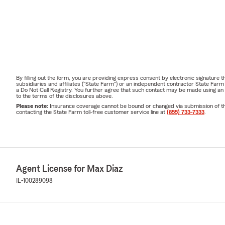
By filling out the form, you are providing express consent by electronic signatur
subsidiaries and affiliates ("State Farm") or an independent contractor State Fa
a Do Not Call Registry. You further agree that such contact may be made using an
to the terms of the disclosures above.
Please note:
Insurance coverage cannot be bound or changed via submission of this 
contacting the State Farm toll-free customer service line at
(855) 733-7333
.
Agent License for Max Diaz
IL-100289098