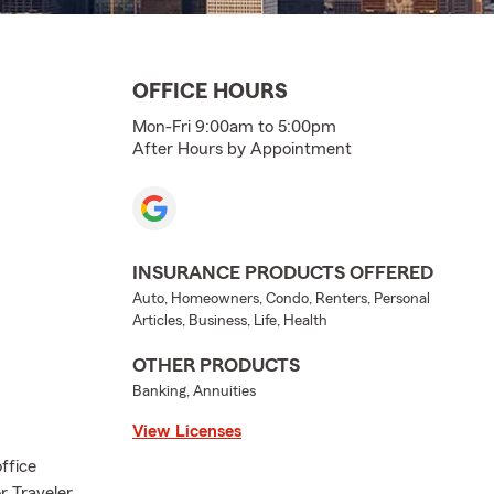
OFFICE HOURS
Mon-Fri 9:00am to 5:00pm
After Hours by Appointment
INSURANCE PRODUCTS OFFERED
Auto, Homeowners, Condo, Renters, Personal
Articles, Business, Life, Health
OTHER PRODUCTS
Banking, Annuities
View Licenses
ffice
r Traveler