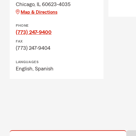
Chicago, IL 60623-4035
Map & Directions
PHONE
(773) 247-9400
FAX
(773) 247-9404
LANGUAGES
English,
Spanish