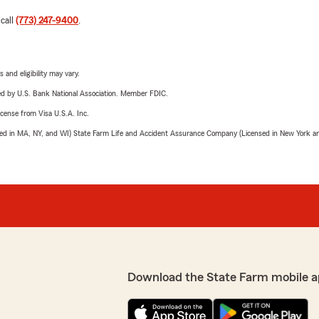
 call
(773) 247-9400
.
 and eligibility may vary.
ered by U.S. Bank National Association. Member FDIC.
license from Visa U.S.A. Inc.
sed in MA, NY, and WI) State Farm Life and Accident Assurance Company (Licensed in New York and
Download the State Farm mobile a