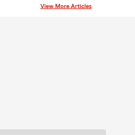
View More Articles