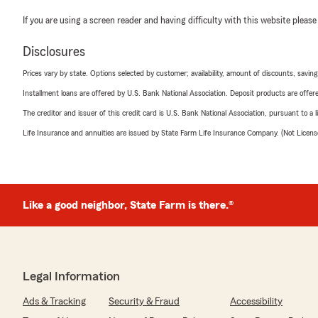
If you are using a screen reader and having difficulty with this website please
Disclosures
Prices vary by state. Options selected by customer; availability, amount of discounts, savings
Installment loans are offered by U.S. Bank National Association. Deposit products are off
The creditor and issuer of this credit card is U.S. Bank National Association, pursuant to a 
Life Insurance and annuities are issued by State Farm Life Insurance Company. (Not Licen
Like a good neighbor, State Farm is there.®
Legal Information
Ads & Tracking
Security & Fraud
Accessibility