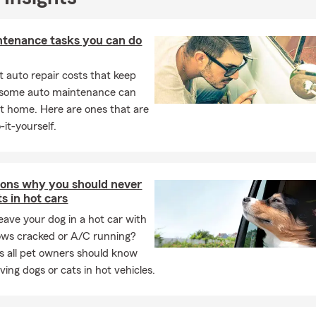
ntenance tasks you can do
 auto repair costs that keep
, some auto maintenance can
t home. Here are ones that are
-it-yourself.
sons why you should never
ts in hot cars
eave your dog in a hot car with
ows cracked or A/C running?
ps all pet owners should know
ving dogs or cats in hot vehicles.