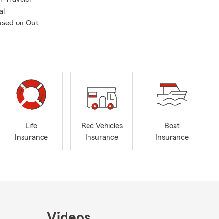
al
used on Out
Life
Rec Vehicles
Boat
Insurance
Insurance
Insurance
Videos