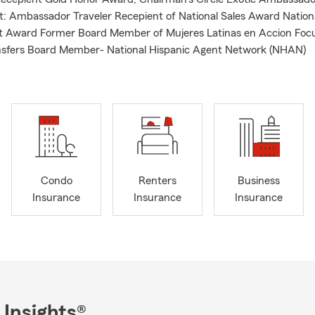
: Ambassador Traveler Recepient of National Sales Award Nation
 Award Former Board Member of Mujeres Latinas en Accion Foc
ansfers Board Member- National Hispanic Agent Network (NHAN)
Condo
Renters
Business
Insurance
Insurance
Insurance
 Insights®