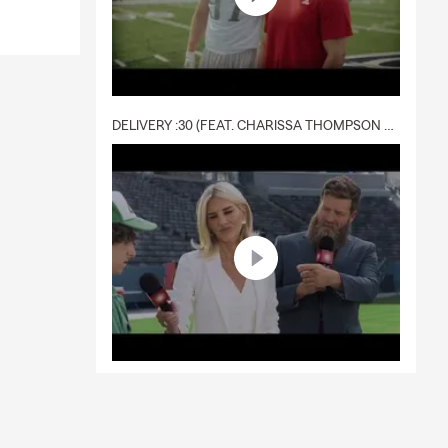
DELIVERY :30 (FEAT. CHARISSA THOMPSON & RYAN FITZPATRICK)