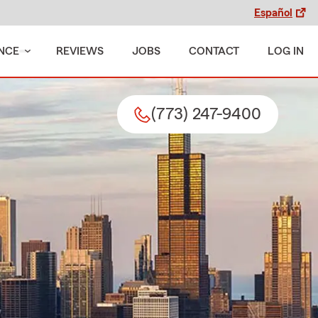
Español
NCE
REVIEWS
JOBS
CONTACT
LOG IN
(773) 247-9400