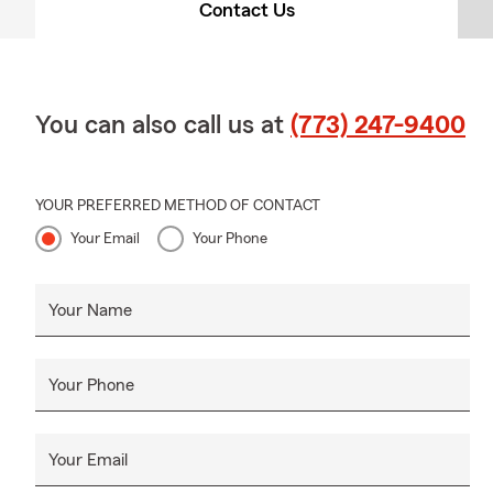
Contact Us
You can also call us at
(773) 247-9400
YOUR PREFERRED METHOD OF CONTACT
Your Email
Your Phone
Your Name
Your Phone
Your Email