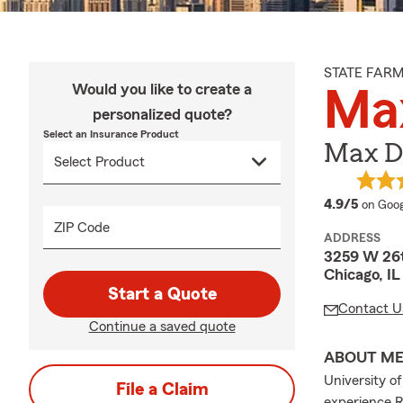
STATE FAR
Would you like to create a
Ma
personalized quote?
Select an Insurance Product
Max Di
averag
4.9/5
on Goog
ZIP Code
ADDRESS
3259 W 26t
Chicago, I
Start a Quote
Contact U
Continue a saved quote
ABOUT M
University o
File a Claim
experience R