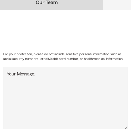
Our Team
For your protection, please do not include sensitive personal information such as
social security numbers, credit/debit card number, or health/medical information.
Your Message: