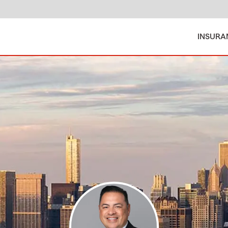
INSURA