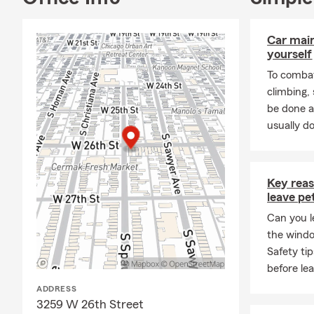
Car mai
yourself
To combat
climbing
be done a
usually do
Key rea
leave pe
Can you l
the wind
Safety ti
before lea
ADDRESS
3259 W 26th Street