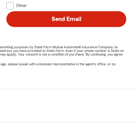
Other
Send Email
or marketing purposes by State Farm Mutual Automobile Insurance Company, its
address you have provided to State Farm, even if your phone number is listed on
y apply). Your consent is not a condition of purchase. By continuing, you agree
ge, please speak with a licensed representative in the agent's office, or by